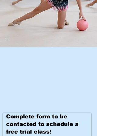
Complete form to be
contacted to schedule a
free trial class!