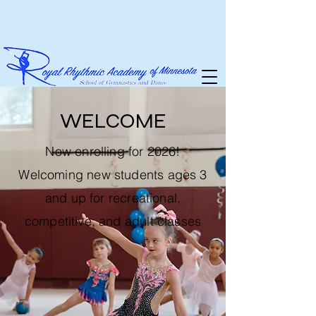
WELCOME
Now enrolling for 2026!
Welcoming new students ages 3
and up for recreational,
competitive, and adult classes