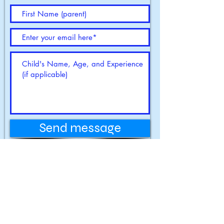
Contact us
Send message
13215 Minnetonka Drive,
Hopkins, MN